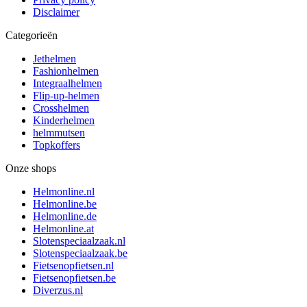
Disclaimer
Categorieën
Jethelmen
Fashionhelmen
Integraalhelmen
Flip-up-helmen
Crosshelmen
Kinderhelmen
helmmutsen
Topkoffers
Onze shops
Helmonline.nl
Helmonline.be
Helmonline.de
Helmonline.at
Slotenspeciaalzaak.nl
Slotenspeciaalzaak.be
Fietsenopfietsen.nl
Fietsenopfietsen.be
Diverzus.nl