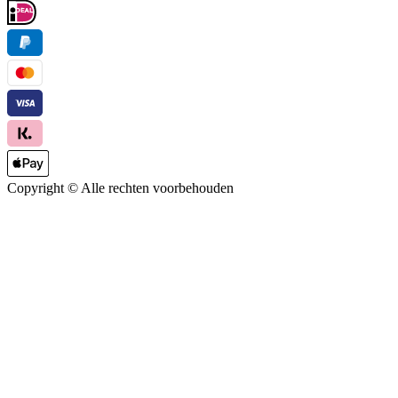
Copyright ©
Alle rechten voorbehouden