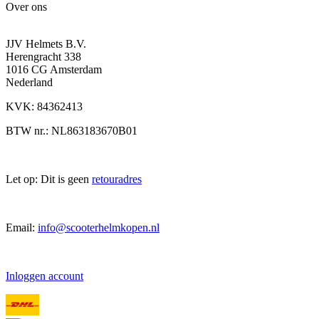
Over ons
JJV Helmets B.V.
Herengracht 338
1016 CG Amsterdam
Nederland
KVK: 84362413
BTW nr.: NL863183670B01
Let op: Dit is geen
retouradres
Email:
info@scooterhelmkopen.nl
Inloggen account