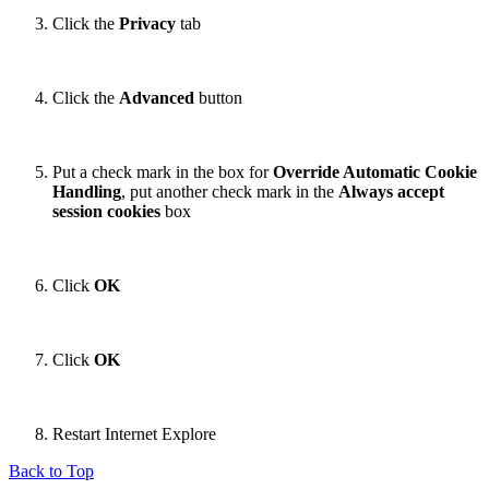
Click the
Privacy
tab
Click the
Advanced
button
Put a check mark in the box for
Override Automatic Cookie
Handling
, put another check mark in the
Always accept
session cookies
box
Click
OK
Click
OK
Restart Internet Explore
Back to Top