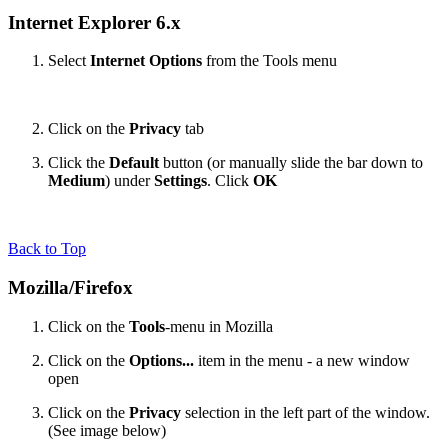
Internet Explorer 6.x
Select
Internet Options
from the Tools menu
Click on the
Privacy
tab
Click the
Default
button (or manually slide the bar down to
Medium
) under
Settings
. Click
OK
Back to Top
Mozilla/Firefox
Click on the
Tools
-menu in Mozilla
Click on the
Options...
item in the menu - a new window
open
Click on the
Privacy
selection in the left part of the window.
(See image below)