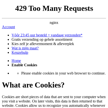
429 Too Many Requests
nginx
Account
Vóór 23:45 uur besteld = vandaag verzonden*
Gratis verzending op gehele assortiment
Kies zelf je aflevermoment & afleverplek
Wat is mijn maat?
Keuzehulp
Home
Enable Cookies
Please enable cookies in your web browser to continue.
What are Cookies?
Cookies are short pieces of data that are sent to your computer when
you visit a website. On later visits, this data is then returned to that
website. Cookies allow us to recognize you automatically whenever