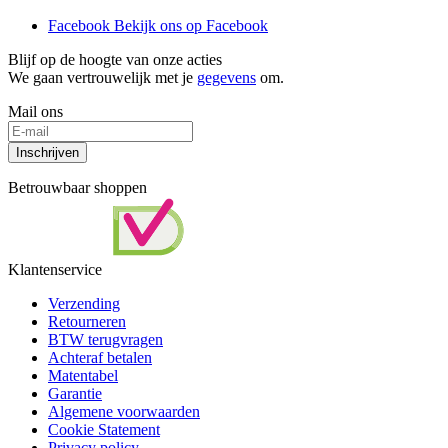
Facebook
Bekijk ons op Facebook
Blijf op de hoogte van onze acties
We gaan vertrouwelijk met je
gegevens
om.
Mail ons
Inschrijven
Betrouwbaar shoppen
Klantenservice
Verzending
Retourneren
BTW terugvragen
Achteraf betalen
Matentabel
Garantie
Algemene voorwaarden
Cookie Statement
Privacy policy