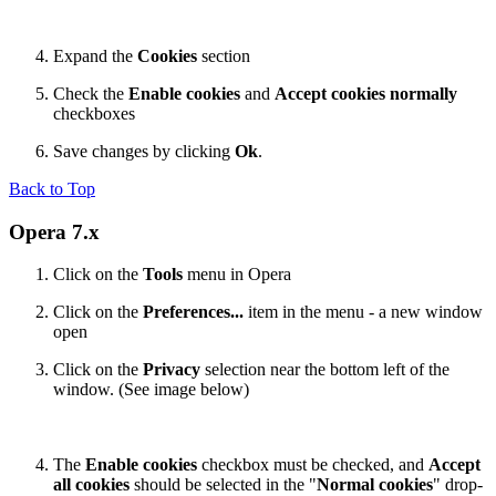
Expand the
Cookies
section
Check the
Enable cookies
and
Accept cookies normally
checkboxes
Save changes by clicking
Ok
.
Back to Top
Opera 7.x
Click on the
Tools
menu in Opera
Click on the
Preferences...
item in the menu - a new window
open
Click on the
Privacy
selection near the bottom left of the
window. (See image below)
The
Enable cookies
checkbox must be checked, and
Accept
all cookies
should be selected in the "
Normal cookies
" drop-