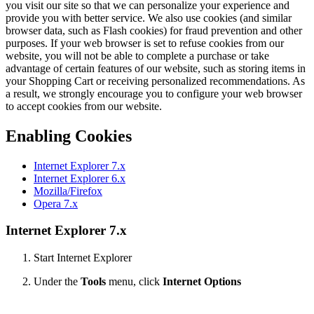
you visit our site so that we can personalize your experience and
provide you with better service. We also use cookies (and similar
browser data, such as Flash cookies) for fraud prevention and other
purposes. If your web browser is set to refuse cookies from our
website, you will not be able to complete a purchase or take
advantage of certain features of our website, such as storing items in
your Shopping Cart or receiving personalized recommendations. As
a result, we strongly encourage you to configure your web browser
to accept cookies from our website.
Enabling Cookies
Internet Explorer 7.x
Internet Explorer 6.x
Mozilla/Firefox
Opera 7.x
Internet Explorer 7.x
Start Internet Explorer
Under the
Tools
menu, click
Internet Options