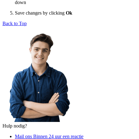
down
Save changes by clicking
Ok
Back to Top
Hulp nodig?
Mail ons
Binnen 24 uur een reactie