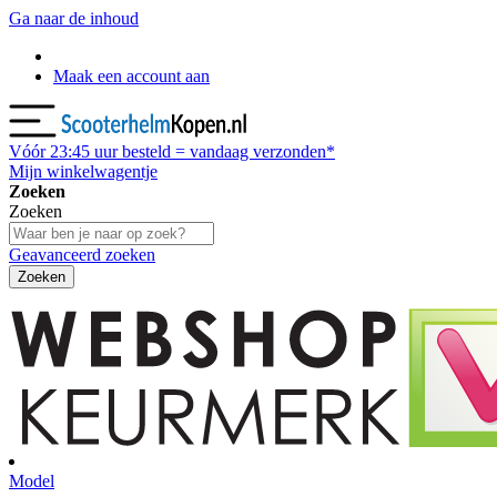
Ga naar de inhoud
Maak een account aan
Vóór
23:45
uur besteld = vandaag verzonden*
Mijn winkelwagentje
Zoeken
Zoeken
Geavanceerd zoeken
Zoeken
Model